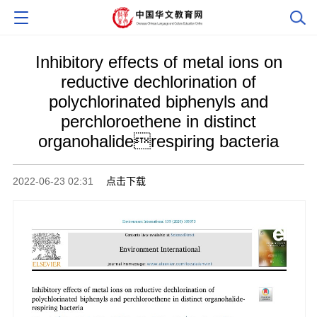
Inhibitory effects of metal ions on
reductive dechlorination of
polychlorinated biphenyls and
perchloroethene in distinct
organohaliderespiring bacteria
2022-06-23 02:31
点击下载