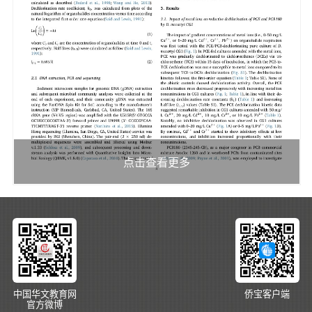
点击查看更多
中国华文教育网
侨宝客户端
官方微博